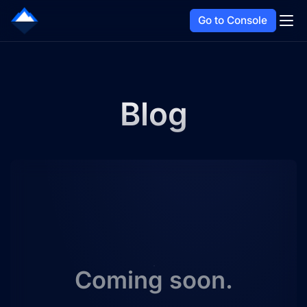
Go to Console
Blog
Coming soon.